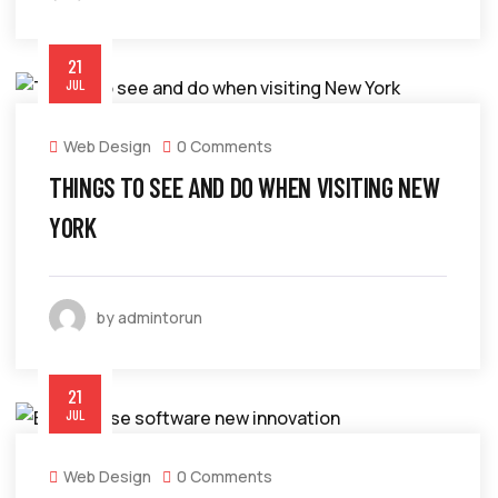
21
JUL
Web Design
0 Comments
THINGS TO SEE AND DO WHEN VISITING NEW
YORK
by admintorun
21
JUL
Web Design
0 Comments