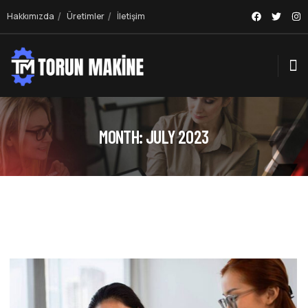
Hakkımızda
Üretimler
İletişim
MONTH:
JULY 2023