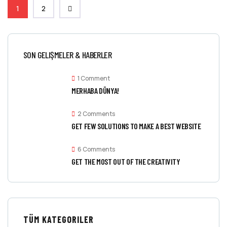
1
2
SON GELIŞMELER & HABERLER
1 Comment
MERHABA DÜNYA!
2 Comments
GET FEW SOLUTIONS TO MAKE A BEST WEBSITE
6 Comments
GET THE MOST OUT OF THE CREATIVITY
TÜM KATEGORILER