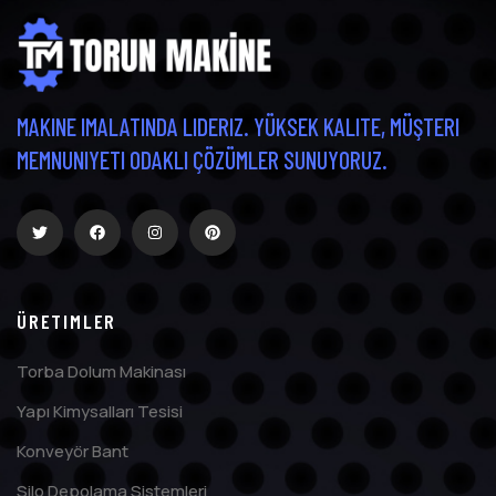
MAKINE IMALATINDA LIDERIZ. YÜKSEK KALITE, MÜŞTERI
MEMNUNIYETI ODAKLI ÇÖZÜMLER SUNUYORUZ.
ÜRETIMLER
Torba Dolum Makinası
Yapı Kimysalları Tesisi
Konveyör Bant
Silo Depolama Sistemleri