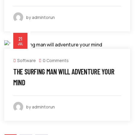
by admintorun
21
JUL
Software
0 Comments
THE SURFING MAN WILL ADVENTURE YOUR
MIND
by admintorun