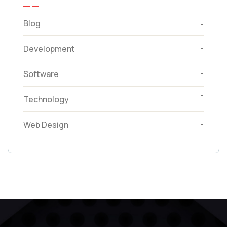
Blog
Development
Software
Technology
Web Design