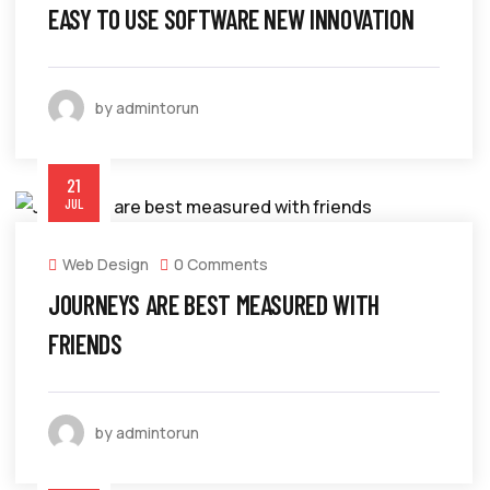
EASY TO USE SOFTWARE NEW INNOVATION
by admintorun
21
JUL
Web Design
0 Comments
JOURNEYS ARE BEST MEASURED WITH
FRIENDS
by admintorun