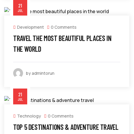
21
JUL
Development
0 Comments
TRAVEL THE MOST BEAUTIFUL PLACES IN
THE WORLD
by admintorun
21
JUL
Technology
0 Comments
TOP 5 DESTINATIONS & ADVENTURE TRAVEL