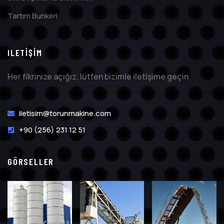
Tartım Bunkeri
ILETİŞİM
Her fikrinize açığız, lütfen bizimle iletişime geçin
iletisim@torunmakine.com
+90 (256) 231 12 51
GÖRSELLER