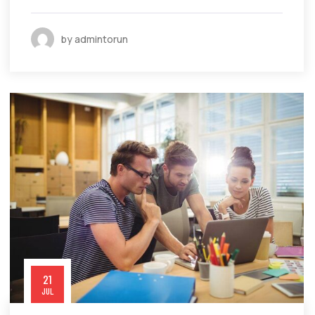
by admintorun
21
JUL