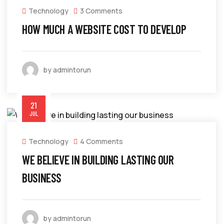
Technology
3 Comments
HOW MUCH A WEBSITE COST TO DEVELOP
by admintorun
21
JUL
Technology
4 Comments
WE BELIEVE IN BUILDING LASTING OUR
BUSINESS
by admintorun