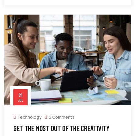
21
JUL
Technology
6 Comments
GET THE MOST OUT OF THE CREATIVITY