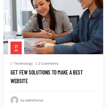
21
JUL
Technology
2 Comments
GET FEW SOLUTIONS TO MAKE A BEST
WEBSITE
by admintorun