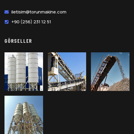
iletisim@torunmakine.com
+90 (256) 231 12 51
GÖRSELLER