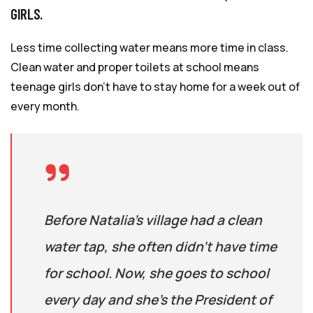
GIRLS.
Less time collecting water means more time in class.
Clean water and proper toilets at school means
teenage girls don’t have to stay home for a week out of
every month.
Before Natalia’s village had a clean
water tap, she often didn’t have time
for school. Now, she goes to school
every day and she’s the President of