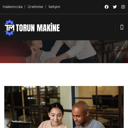
Hakkımızda
Üretimler
İletişim