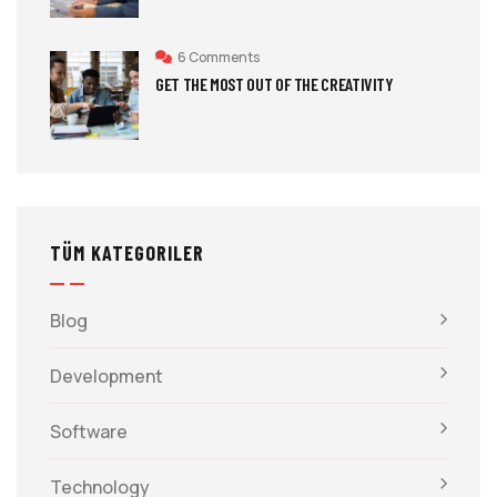
6 Comments
GET THE MOST OUT OF THE CREATIVITY
TÜM KATEGORILER
Blog
Development
Software
Technology