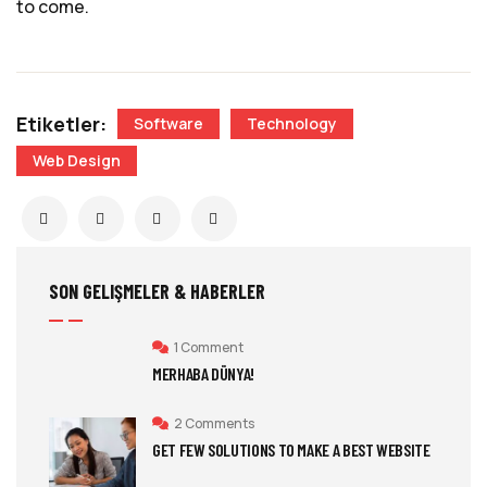
to come.
Etiketler:
Software
Technology
Web Design
SON GELIŞMELER & HABERLER
1 Comment
MERHABA DÜNYA!
2 Comments
GET FEW SOLUTIONS TO MAKE A BEST WEBSITE