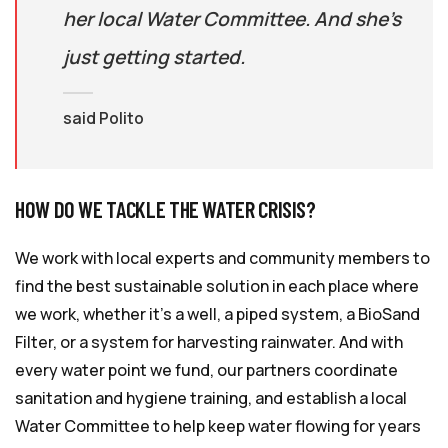
her local Water Committee. And she’s
just getting started.
said Polito
HOW DO WE TACKLE THE WATER CRISIS?
We work with local experts and community members to
find the best sustainable solution in each place where
we work, whether it’s a well, a piped system, a BioSand
Filter, or a system for harvesting rainwater. And with
every water point we fund, our partners coordinate
sanitation and hygiene training, and establish a local
Water Committee to help keep water flowing for years