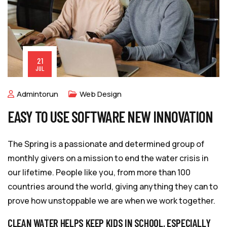
21
JUL
Admintorun
Web Design
EASY TO USE SOFTWARE NEW INNOVATION
The Spring is a passionate and determined group of
monthly givers on a mission to end the water crisis in
our lifetime. People like you, from more than 100
countries around the world, giving anything they can to
prove how unstoppable we are when we work together.
CLEAN WATER HELPS KEEP KIDS IN SCHOOL, ESPECIALLY