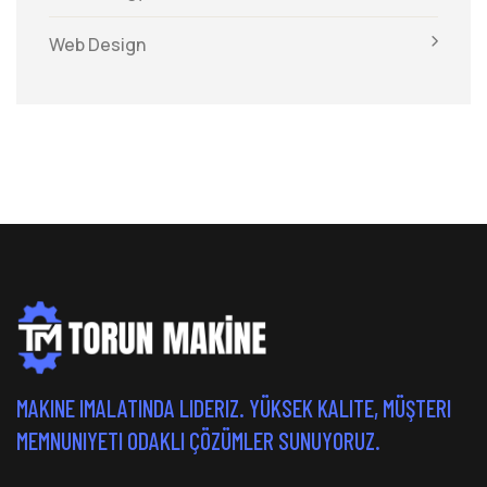
Web Design
MAKINE IMALATINDA LIDERIZ. YÜKSEK KALITE, MÜŞTERI
MEMNUNIYETI ODAKLI ÇÖZÜMLER SUNUYORUZ.