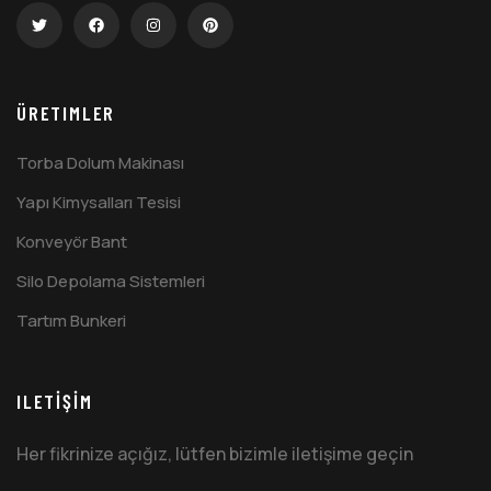
ÜRETIMLER
Torba Dolum Makinası
Yapı Kimysalları Tesisi
Konveyör Bant
Silo Depolama Sistemleri
Tartım Bunkeri
ILETİŞİM
Her fikrinize açığız, lütfen bizimle iletişime geçin